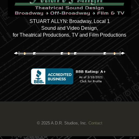
STUART ALLYN: Broadway, Local 1
Sound and Video Design,
for Theatrical Productions, TV and Film Productions
© 2025 A.D.R. Studios, Inc.
Contact