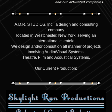
A.D.R. STUDIOS, Inc.: a design and consulting
company
located in Westchester, New York, serving an
international clientele.
We design and/or consult on all manner of projects
involving Audio/Visual Systems,
Theatre, Film and Acoustical Systems.
Our Current Production: