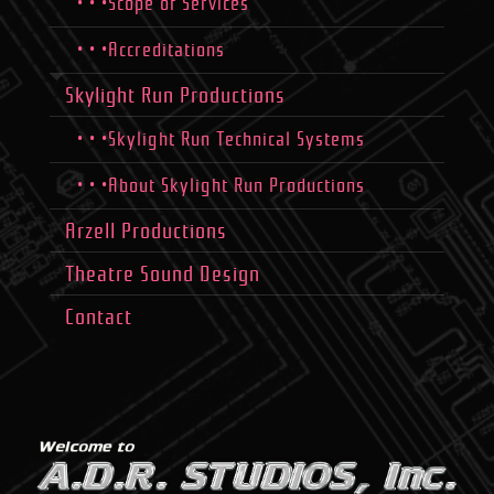
• • •Scope of Services
• • •Accreditations
Skylight Run Productions
• • •Skylight Run Technical Systems
• • •About Skylight Run Productions
Arzell Productions
Theatre Sound Design
Contact