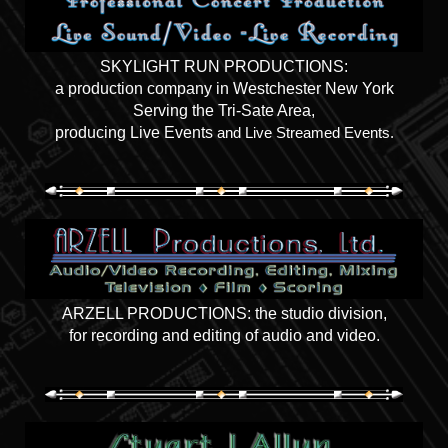
SKYLIGHT RUN PRODUCTIONS:
a production company in Westchester New York
Serving the Tri-Sate Area,
producing Live Events
and Live Streamed Events.
ARZELL PRODUCTIONS: the studio division,
for recording and editing of audio and video.