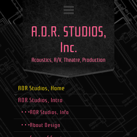
A.D.R. STUDIOS,
Inc.
Acoustics, A/V, Theatre, Production
ADR Studios, Home
ADR Studios, Intro
• • •ADR Studios, Info
• • •About Design